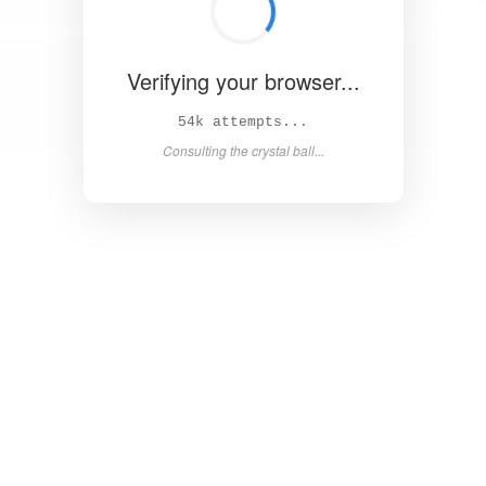
Verifying your browser...
58k attempts...
Consulting the crystal ball...