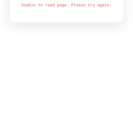
Unable to load page. Please try again.