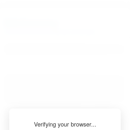
BibSonomy
The blue social bookmark and publication sharing system.
Verifying your browser...