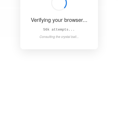
Verifying your browser...
61k attempts...
Consulting the crystal ball...