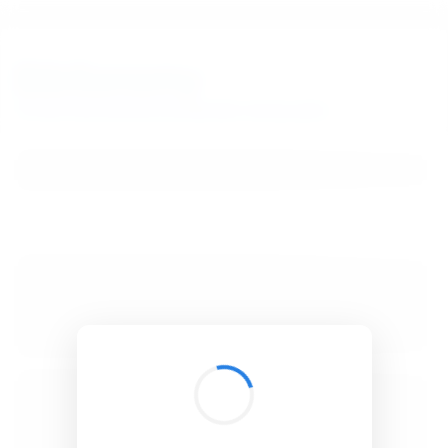
BibSonomy
The blue social bookmark and publication sharing system.