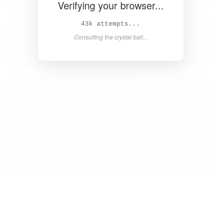
Verifying your browser...
44k attempts...
Consulting the crystal ball...