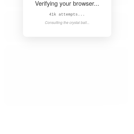
Verifying your browser...
43k attempts...
Consulting the crystal ball...