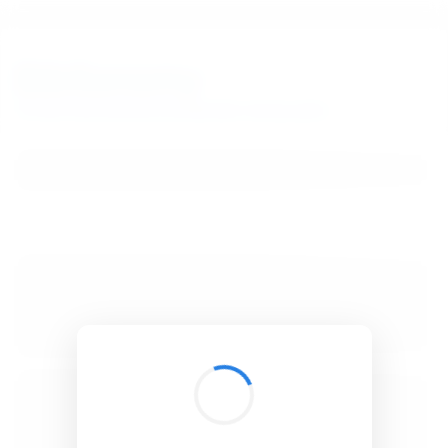
BibSonomy
The blue social bookmark and publication sharing system.