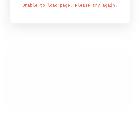
Unable to load page. Please try again.