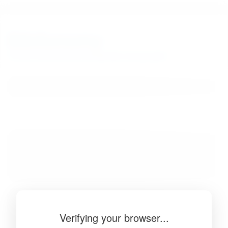
BibSonomy
The blue social bookmark and publication sharing system.
Verifying your browser...