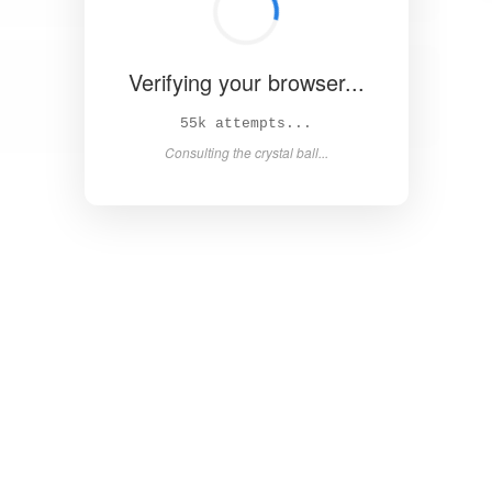
Verifying your browser...
60k attempts...
Consulting the crystal ball...