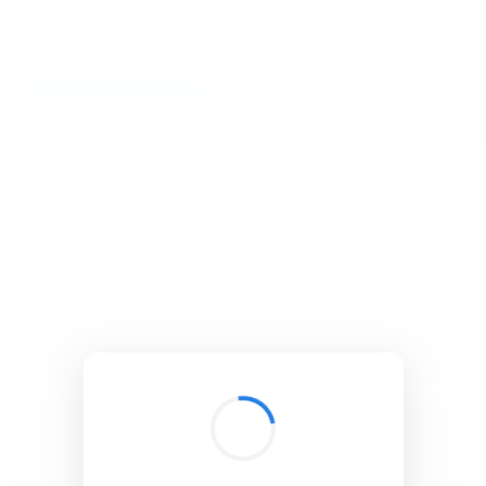
BibSonomy
The blue social bookmark and publication sharing system.