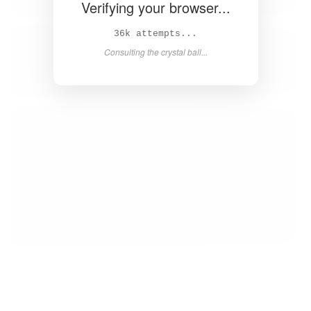
Verifying your browser...
38k attempts...
Consulting the crystal ball...