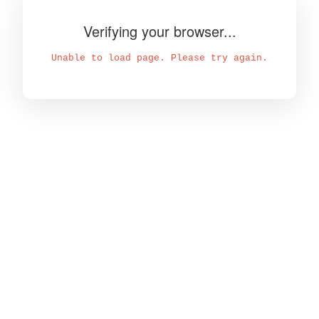
Verifying your browser...
Unable to load page. Please try again.