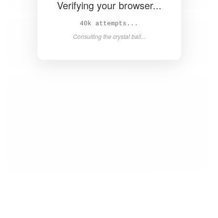
Verifying your browser...
41k attempts...
Consulting the crystal ball...