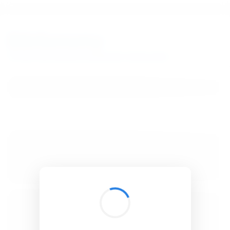
BibSonomy
The blue social bookmark and publication sharing system.