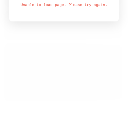
Unable to load page. Please try again.