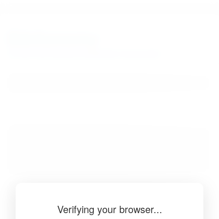
BibSonomy
The blue social bookmark and publication sharing system.
Verifying your browser...