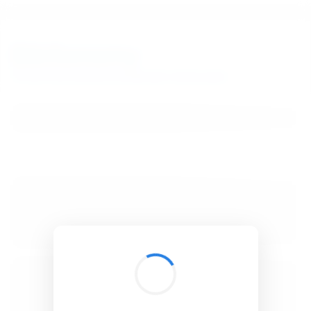
BibSonomy
The blue social bookmark and publication sharing system.