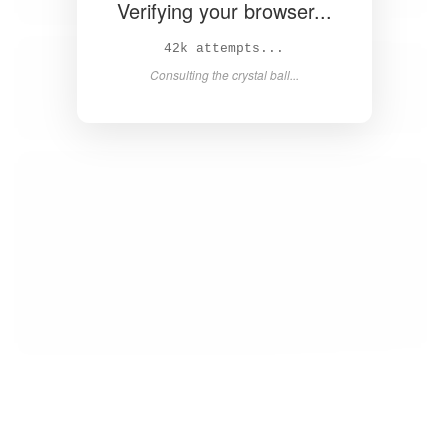
Verifying your browser...
43k attempts...
Consulting the crystal ball...