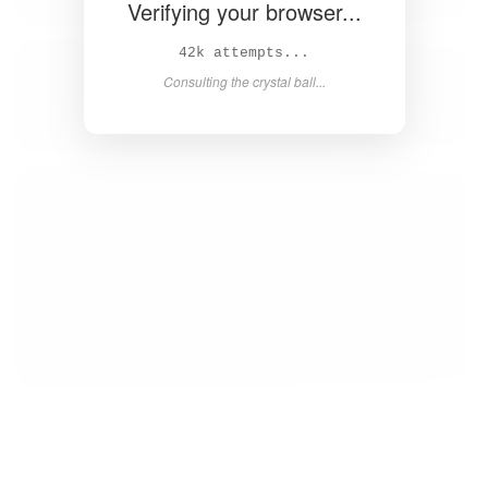
Verifying your browser...
43k attempts...
Consulting the crystal ball...