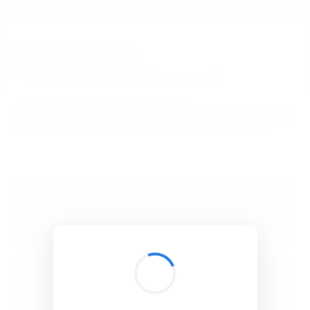
BibSonomy
The blue social bookmark and publication sharing system.