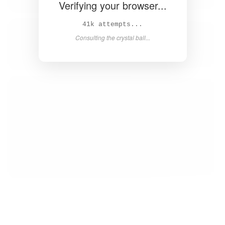
Verifying your browser...
44k attempts...
Consulting the crystal ball...