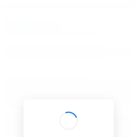
BibSonomy
The blue social bookmark and publication sharing system.