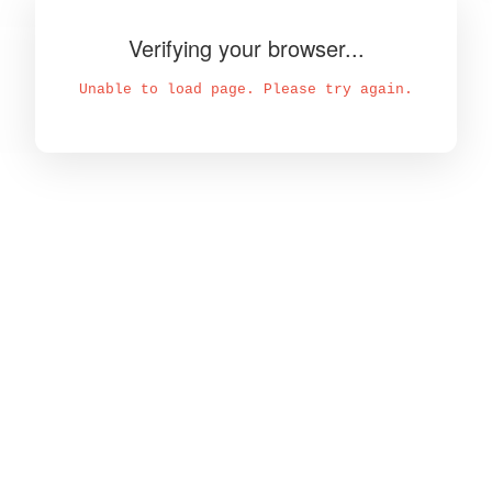
Verifying your browser...
Unable to load page. Please try again.