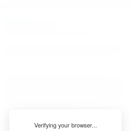
BibSonomy
The blue social bookmark and publication sharing system.
Verifying your browser...