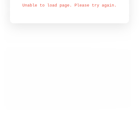
Unable to load page. Please try again.