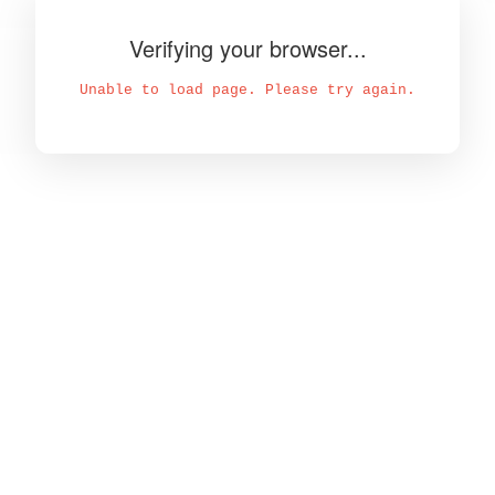
Verifying your browser...
Unable to load page. Please try again.