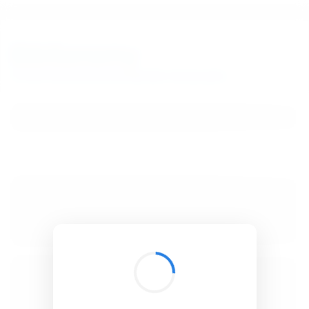
BibSonomy
The blue social bookmark and publication sharing system.