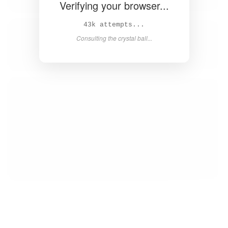
Verifying your browser...
44k attempts...
Consulting the crystal ball...