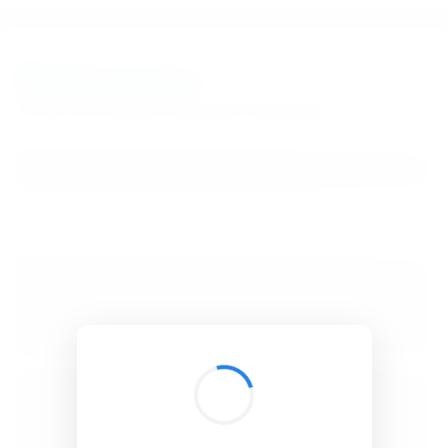
BibSonomy
The blue social bookmark and publication sharing system.