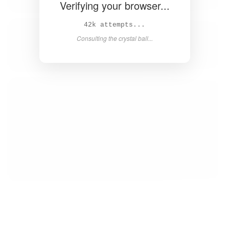
Verifying your browser...
43k attempts...
Consulting the crystal ball...