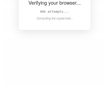
Verifying your browser...
42k attempts...
Consulting the crystal ball...