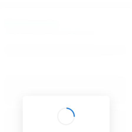
BibSonomy
The blue social bookmark and publication sharing system.