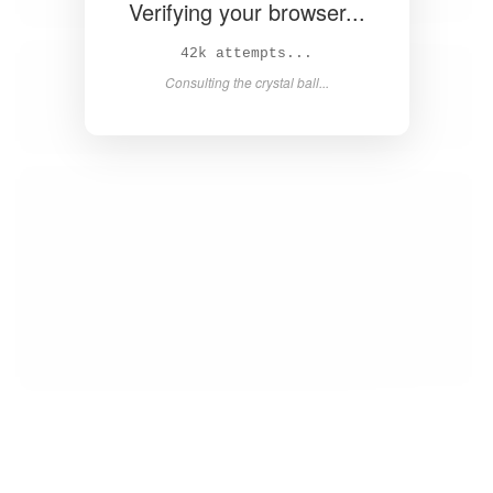
Verifying your browser...
43k attempts...
Consulting the crystal ball...