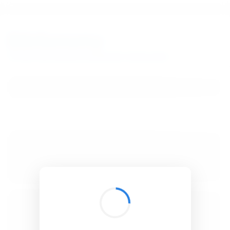
BibSonomy
The blue social bookmark and publication sharing system.