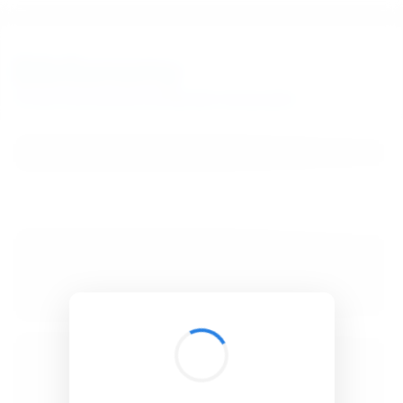
BibSonomy
The blue social bookmark and publication sharing system.