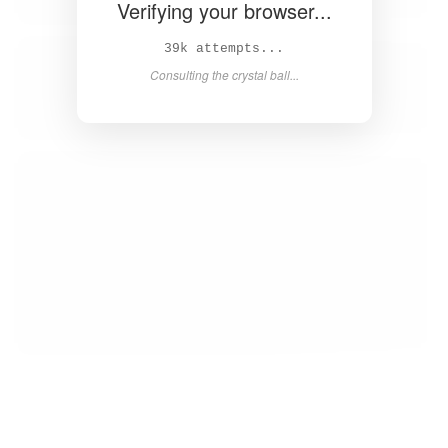
Verifying your browser...
40k attempts...
Consulting the crystal ball...