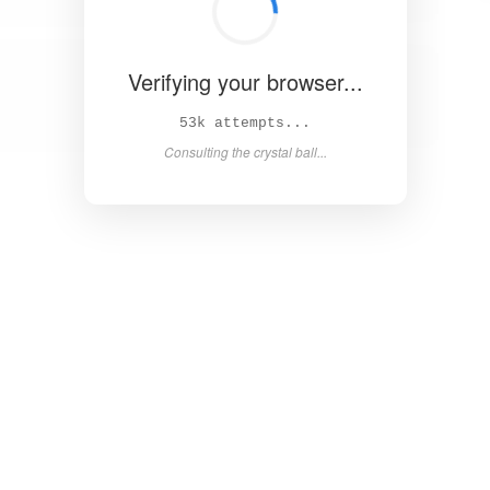
Verifying your browser...
57k attempts...
Consulting the crystal ball...