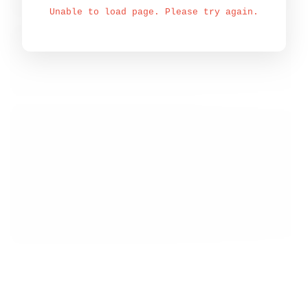
Unable to load page. Please try again.