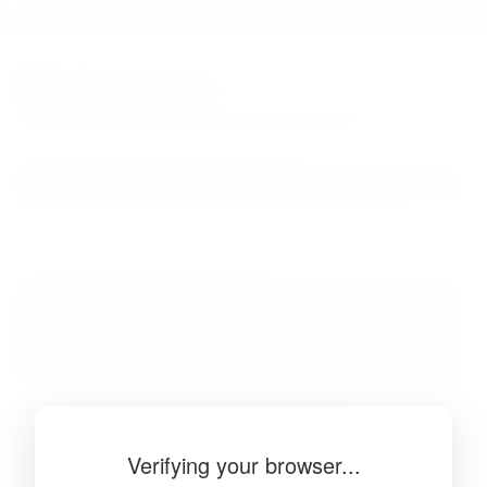
BibSonomy
The blue social bookmark and publication sharing system.
Verifying your browser...