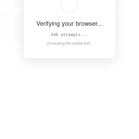
Verifying your browser...
61k attempts...
Consulting the crystal ball...