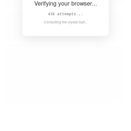
Verifying your browser...
46k attempts...
Consulting the crystal ball...