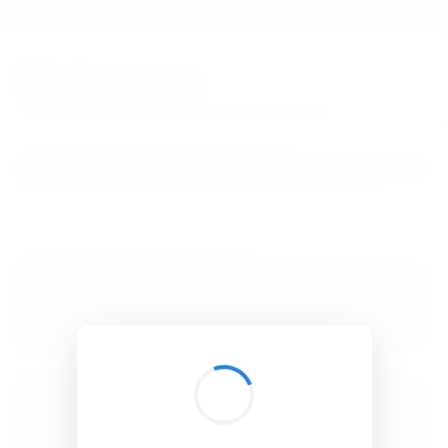
BibSonomy
The blue social bookmark and publication sharing system.