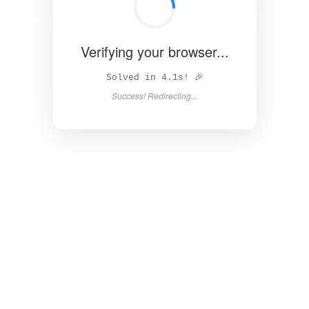
Verifying your browser...
Unable to load page. Please try again.