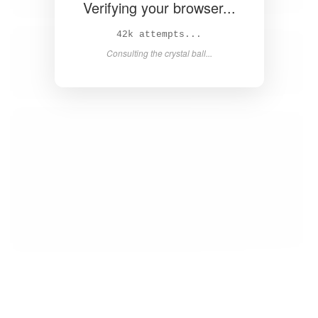
Verifying your browser...
43k attempts...
Consulting the crystal ball...