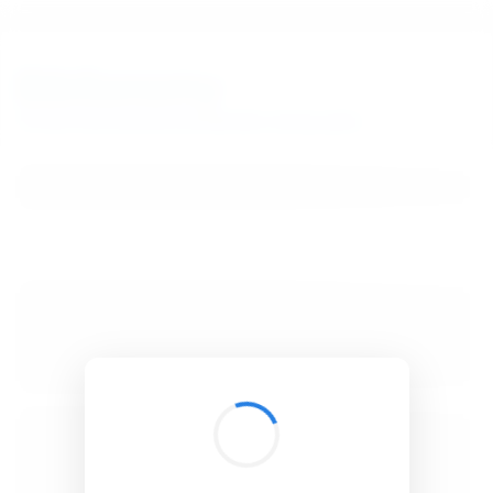
BibSonomy
The blue social bookmark and publication sharing system.