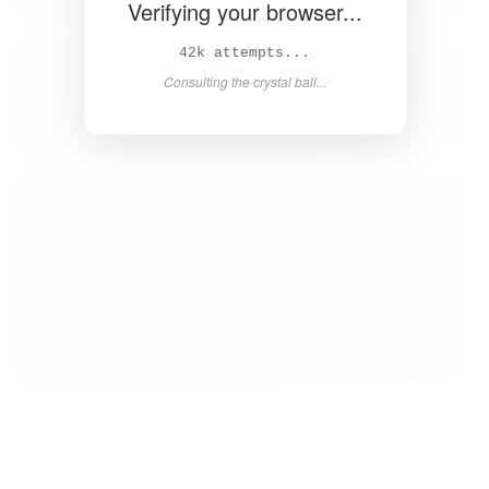
Verifying your browser...
44k attempts...
Consulting the crystal ball...