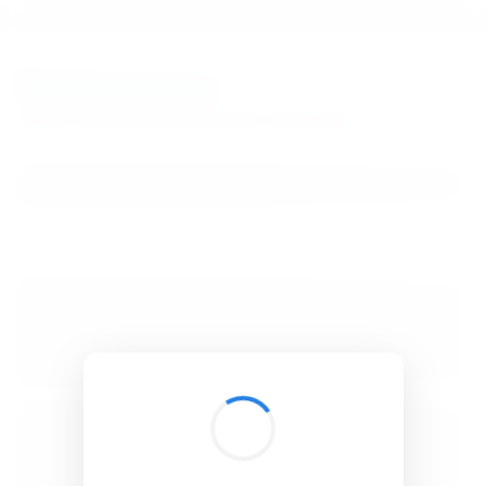
BibSonomy
The blue social bookmark and publication sharing system.