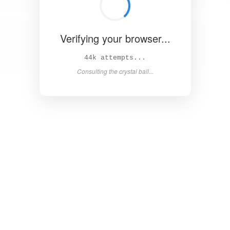
Verifying your browser...
50k attempts...
Consulting the crystal ball...