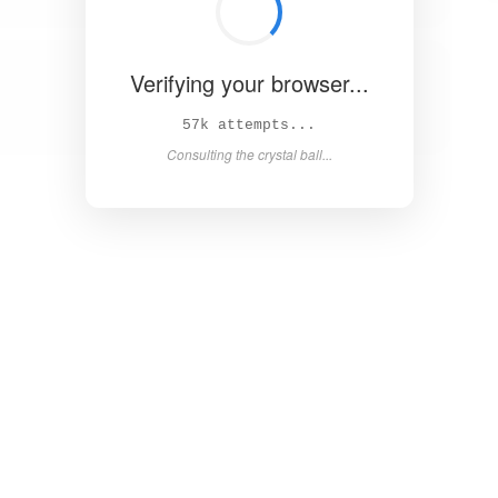
Verifying your browser...
63k attempts...
Consulting the crystal ball...