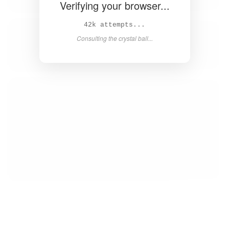
Verifying your browser...
43k attempts...
Consulting the crystal ball...