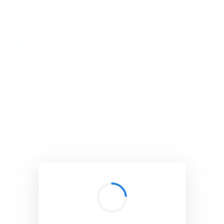
BibSonomy
The blue social bookmark and publication sharing system.