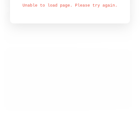
Unable to load page. Please try again.