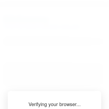
BibSonomy
The blue social bookmark and publication sharing system.
Verifying your browser...