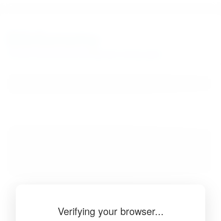
BibSonomy
The blue social bookmark and publication sharing system.
Verifying your browser...