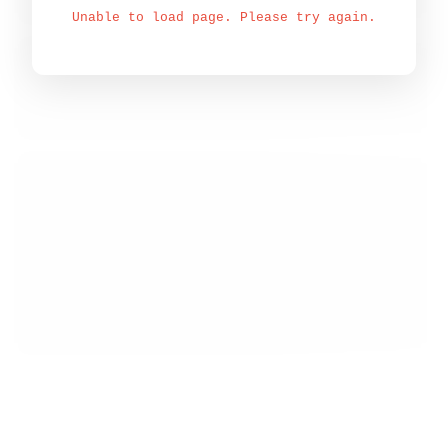
Unable to load page. Please try again.