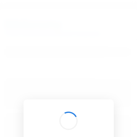
BibSonomy
The blue social bookmark and publication sharing system.