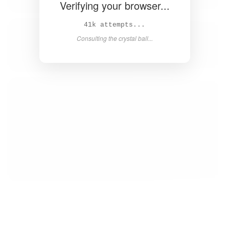
Verifying your browser...
42k attempts...
Consulting the crystal ball...