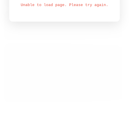
Unable to load page. Please try again.