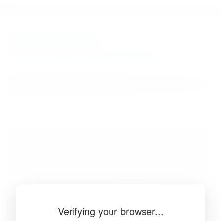
BibSonomy
The blue social bookmark and publication sharing system.
Verifying your browser...