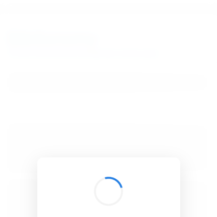
BibSonomy
The blue social bookmark and publication sharing system.