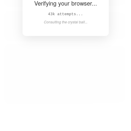
Verifying your browser...
44k attempts...
Consulting the crystal ball...