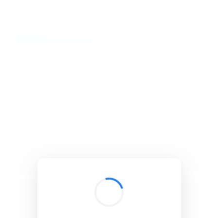
BibSonomy
The blue social bookmark and publication sharing system.