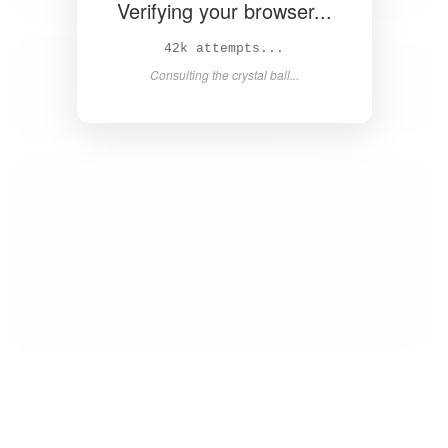
Verifying your browser...
44k attempts...
Consulting the crystal ball...