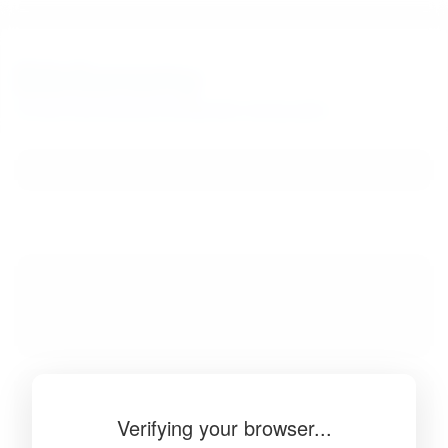
BibSonomy
The blue social bookmark and publication sharing system.
Verifying your browser...