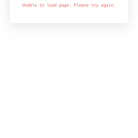
Unable to load page. Please try again.