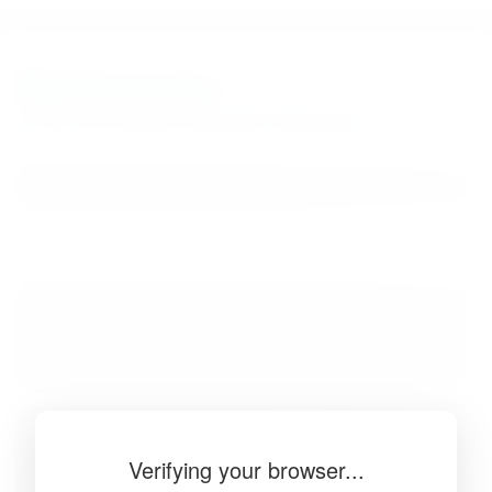
BibSonomy
The blue social bookmark and publication sharing system.
Verifying your browser...