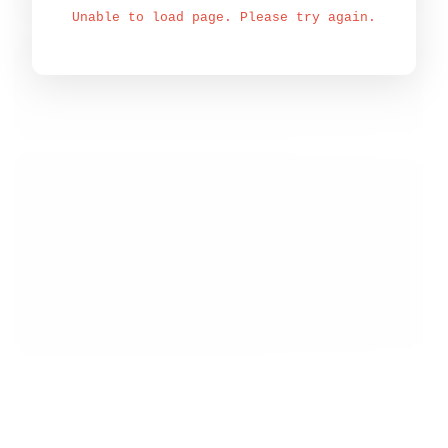
Unable to load page. Please try again.