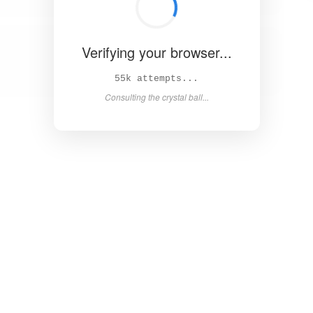
Verifying your browser...
62k attempts...
Consulting the crystal ball...