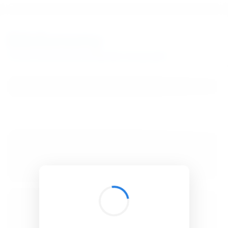
BibSonomy
The blue social bookmark and publication sharing system.