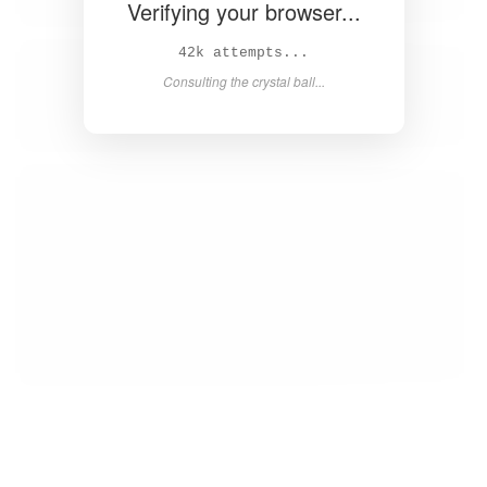
Verifying your browser...
43k attempts...
Consulting the crystal ball...