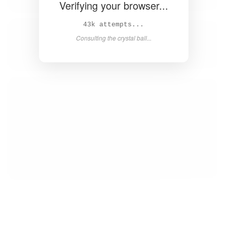
Verifying your browser...
44k attempts...
Consulting the crystal ball...