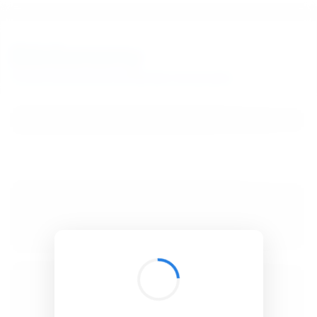
BibSonomy
The blue social bookmark and publication sharing system.