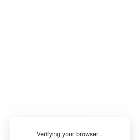
BibSonomy
The blue social bookmark and publication sharing system.
Verifying your browser...