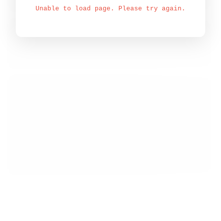
Unable to load page. Please try again.