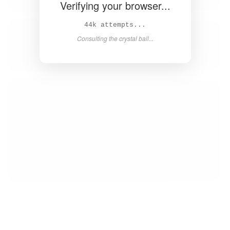
Verifying your browser...
45k attempts...
Consulting the crystal ball...