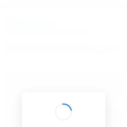
BibSonomy
The blue social bookmark and publication sharing system.