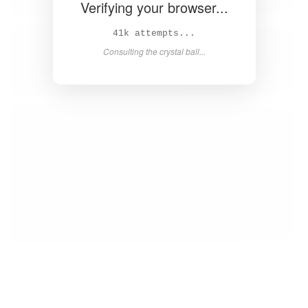
Verifying your browser...
42k attempts...
Consulting the crystal ball...