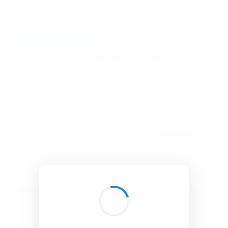
BibSonomy
The blue social bookmark and publication sharing system.