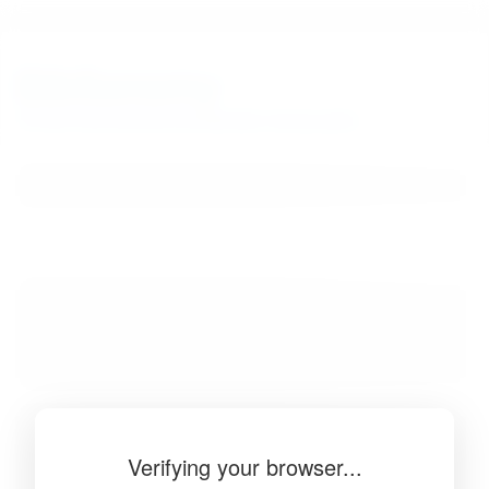
BibSonomy
The blue social bookmark and publication sharing system.
Verifying your browser...