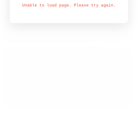
Unable to load page. Please try again.