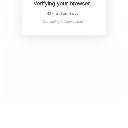
Verifying your browser...
43k attempts...
Consulting the crystal ball...