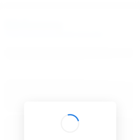
BibSonomy
The blue social bookmark and publication sharing system.