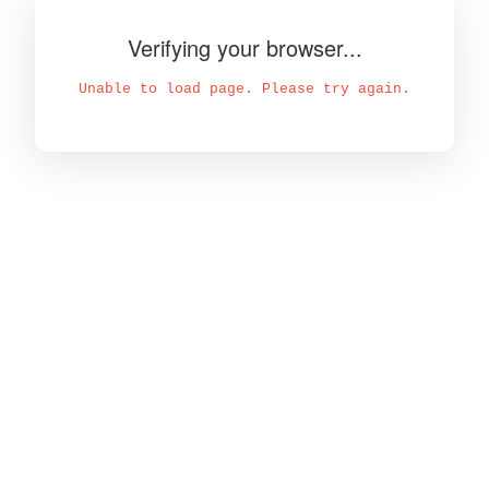
Verifying your browser...
Unable to load page. Please try again.