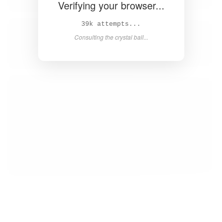
Verifying your browser...
41k attempts...
Consulting the crystal ball...