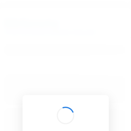
BibSonomy
The blue social bookmark and publication sharing system.